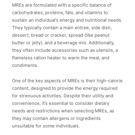
MREs are formulated with a specific balance of
carbohydrates, proteins, fats, and vitamins to
sustain an individual’s energy and nutritional needs.
They typically contain a main entree, side dish,
dessert, bread or cracker, spread (like peanut
butter or jelly), and a beverage mix. Additionally,
they often include accessories such as utensils, a
flameless ration heater to warm the meal, and
condiments.
One of the key aspects of MREs is their high-calorie
content, designed to provide the energy required
for strenuous activities. Despite their utility and
convenience, it’s essential to consider dietary
needs and restrictions when selecting MREs, as
they may contain allergens or ingredients
unsuitable for some individuals.