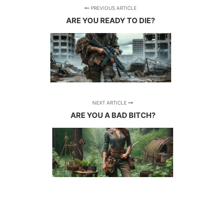
PREVIOUS ARTICLE
ARE YOU READY TO DIE?
NEXT ARTICLE
ARE YOU A BAD BITCH?