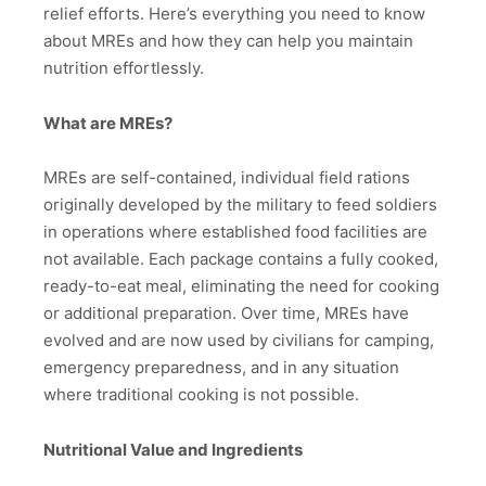
relief efforts. Here’s everything you need to know
about MREs and how they can help you maintain
nutrition effortlessly.
What are MREs?
MREs are self-contained, individual field rations
originally developed by the military to feed soldiers
in operations where established food facilities are
not available. Each package contains a fully cooked,
ready-to-eat meal, eliminating the need for cooking
or additional preparation. Over time, MREs have
evolved and are now used by civilians for camping,
emergency preparedness, and in any situation
where traditional cooking is not possible.
Nutritional Value and Ingredients