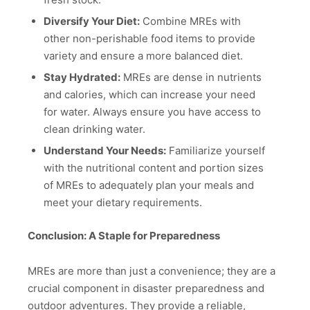
Diversify Your Diet:
Combine MREs with
other non-perishable food items to provide
variety and ensure a more balanced diet.
Stay Hydrated:
MREs are dense in nutrients
and calories, which can increase your need
for water. Always ensure you have access to
clean drinking water.
Understand Your Needs:
Familiarize yourself
with the nutritional content and portion sizes
of MREs to adequately plan your meals and
meet your dietary requirements.
Conclusion: A Staple for Preparedness
MREs are more than just a convenience; they are a
crucial component in disaster preparedness and
outdoor adventures. They provide a reliable,