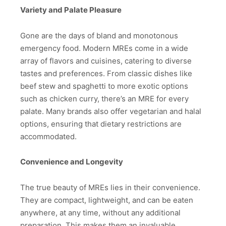
Variety and Palate Pleasure
Gone are the days of bland and monotonous
emergency food. Modern MREs come in a wide
array of flavors and cuisines, catering to diverse
tastes and preferences. From classic dishes like
beef stew and spaghetti to more exotic options
such as chicken curry, there’s an MRE for every
palate. Many brands also offer vegetarian and halal
options, ensuring that dietary restrictions are
accommodated.
Convenience and Longevity
The true beauty of MREs lies in their convenience.
They are compact, lightweight, and can be eaten
anywhere, at any time, without any additional
preparation. This makes them an invaluable