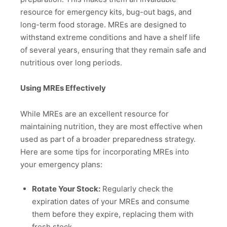
resource for emergency kits, bug-out bags, and
long-term food storage. MREs are designed to
withstand extreme conditions and have a shelf life
of several years, ensuring that they remain safe and
nutritious over long periods.
Using MREs Effectively
While MREs are an excellent resource for
maintaining nutrition, they are most effective when
used as part of a broader preparedness strategy.
Here are some tips for incorporating MREs into
your emergency plans:
Rotate Your Stock:
Regularly check the
expiration dates of your MREs and consume
them before they expire, replacing them with
fresh stock.