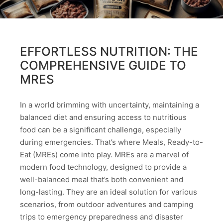
EFFORTLESS NUTRITION: THE
COMPREHENSIVE GUIDE TO
MRES
In a world brimming with uncertainty, maintaining a
balanced diet and ensuring access to nutritious
food can be a significant challenge, especially
during emergencies. That’s where Meals, Ready-to-
Eat (MREs) come into play. MREs are a marvel of
modern food technology, designed to provide a
well-balanced meal that’s both convenient and
long-lasting. They are an ideal solution for various
scenarios, from outdoor adventures and camping
trips to emergency preparedness and disaster