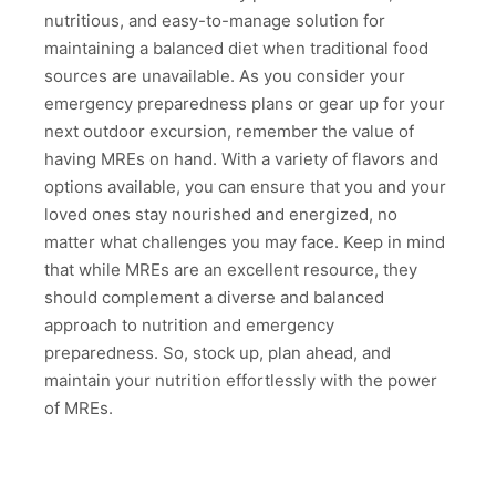
nutritious, and easy-to-manage solution for
maintaining a balanced diet when traditional food
sources are unavailable. As you consider your
emergency preparedness plans or gear up for your
next outdoor excursion, remember the value of
having MREs on hand. With a variety of flavors and
options available, you can ensure that you and your
loved ones stay nourished and energized, no
matter what challenges you may face. Keep in mind
that while MREs are an excellent resource, they
should complement a diverse and balanced
approach to nutrition and emergency
preparedness. So, stock up, plan ahead, and
maintain your nutrition effortlessly with the power
of MREs.