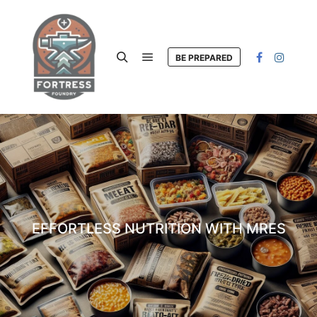
BE PREPARED
Main menu
Search
EFFORTLESS NUTRITION WITH MRES