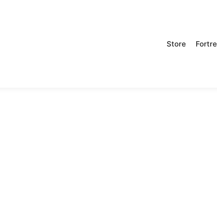
Store
Fortr