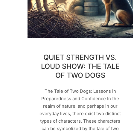
QUIET STRENGTH VS.
LOUD SHOW: THE TALE
OF TWO DOGS
The Tale of Two Dogs: Lessons in
Preparedness and Confidence In the
realm of nature, and perhaps in our
everyday lives, there exist two distinct
types of characters. These characters
can be symbolized by the tale of two