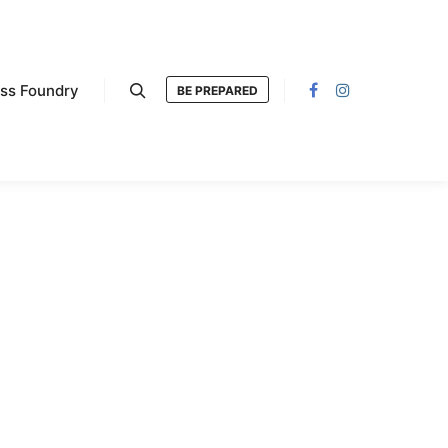
ess Foundry
BE PREPARED
Search