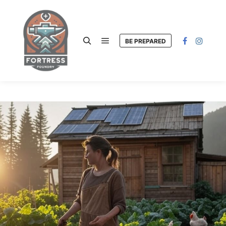
BE PREPARED
Main menu
Search