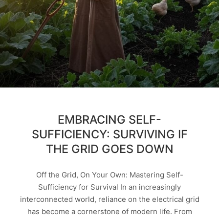
EMBRACING SELF-
SUFFICIENCY: SURVIVING IF
THE GRID GOES DOWN
Off the Grid, On Your Own: Mastering Self-
Sufficiency for Survival In an increasingly
interconnected world, reliance on the electrical grid
has become a cornerstone of modern life. From