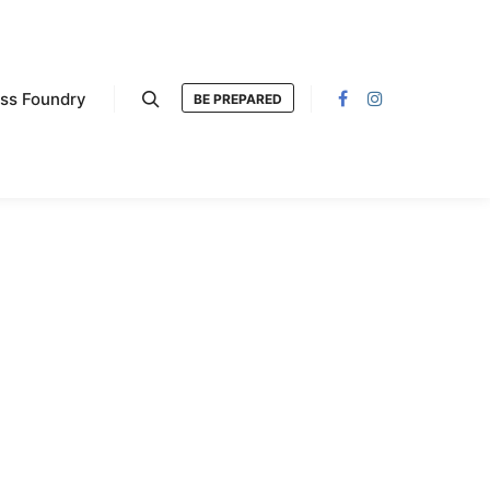
ess Foundry
BE PREPARED
Search