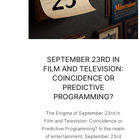
SEPTEMBER 23RD IN
FILM AND TELEVISION:
COINCIDENCE OR
PREDICTIVE
PROGRAMMING?
The Enigma of September 23rd in
Film and Television: Coincidence or
Predictive Programming? In the realm
of entertainment, September 23rd