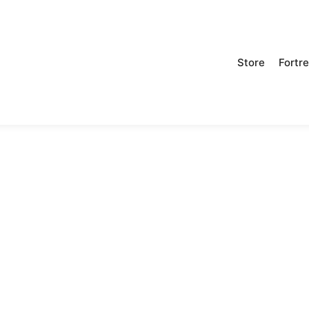
Store
Fortr