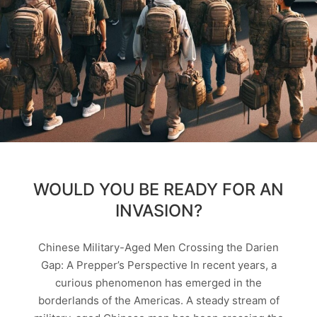
WOULD YOU BE READY FOR AN
INVASION?
Chinese Military-Aged Men Crossing the Darien
Gap: A Prepper’s Perspective In recent years, a
curious phenomenon has emerged in the
borderlands of the Americas. A steady stream of