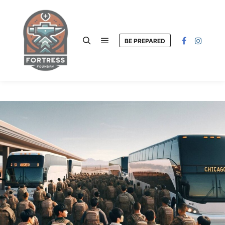
BE PREPARED
Main menu
Search